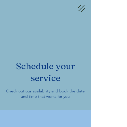
Schedule your
service
Check out our availability and book the date
and time that works for you