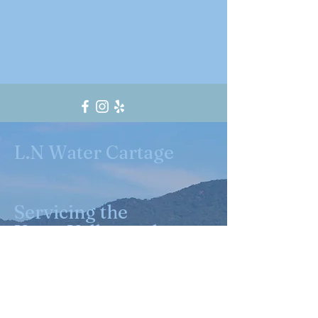
L.N Water Cartage
Servicing the
Yarra Valley and
surrounding
suburbs