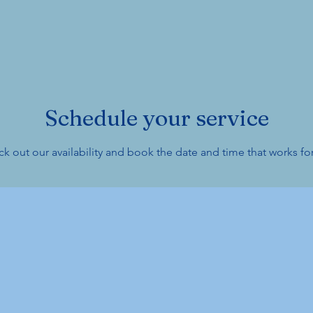
Schedule your service
k out our availability and book the date and time that works fo