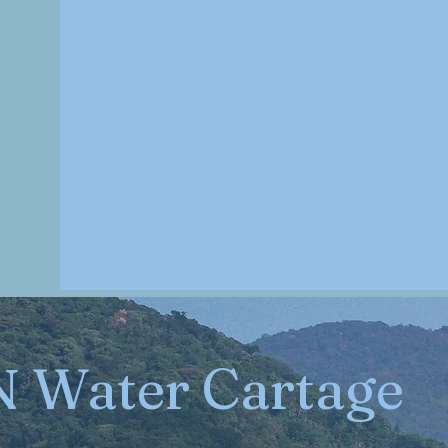
N Water Cartage