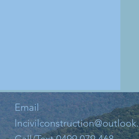
Email
lncivilconstruction@outloo