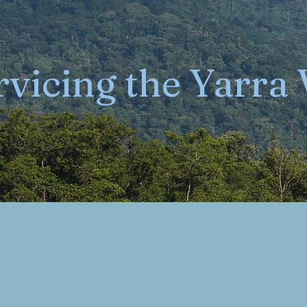
rvicing the Yarra