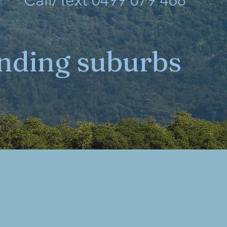
Call/Text 0499 079 468
unding suburbs