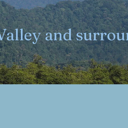
 Valley and surro