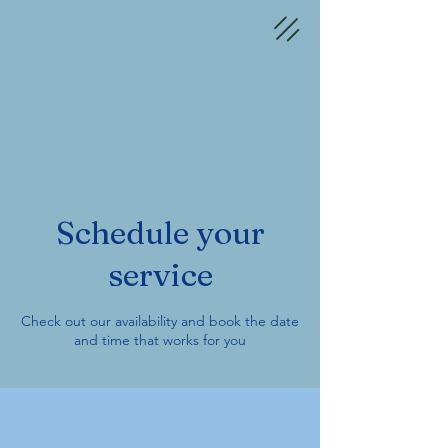
Schedule your
service
Check out our availability and book the date
and time that works for you