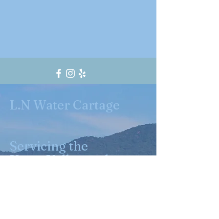
L.N Water Cartage
Servicing the
Yarra Valley and
surrounding
suburbs